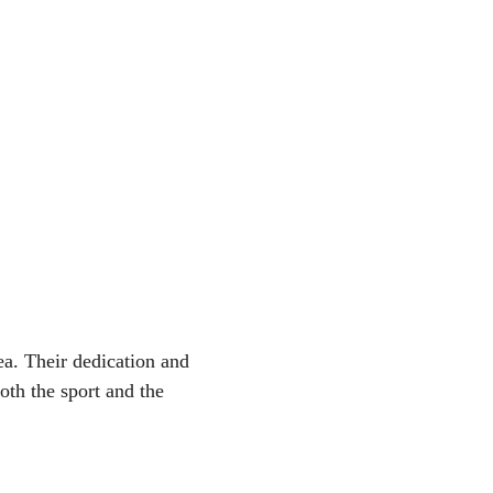
a. Their dedication and 
oth the sport and the 