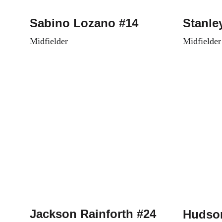
Sabino Lozano #14
Stanle
Midfielder
Midfielder
Jackson Rainforth #24
Hudson