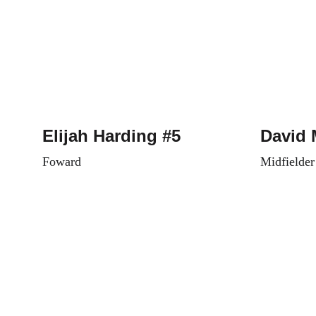
Elijah Harding #5
David 
Foward
Midfielder