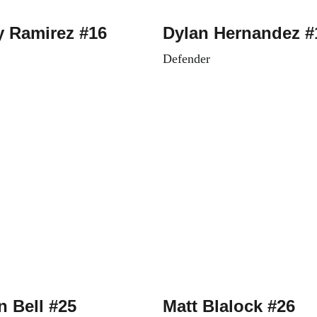
y Ramirez #16
Dylan Hernandez #
Defender
 Bell #25
Matt Blalock #26