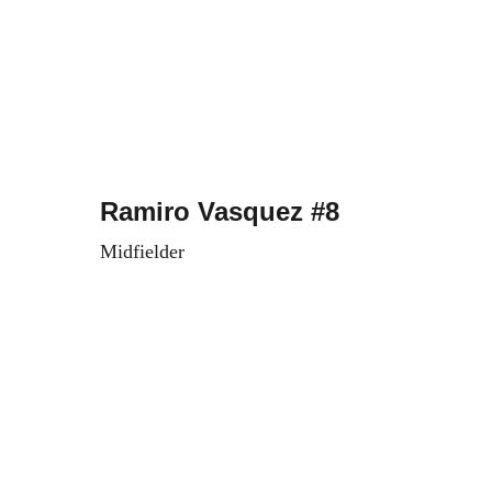
Ramiro Vasquez #8
Midfielder