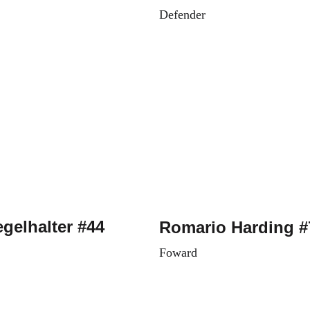
Defender
egelhalter #44
Romario Harding #
Foward