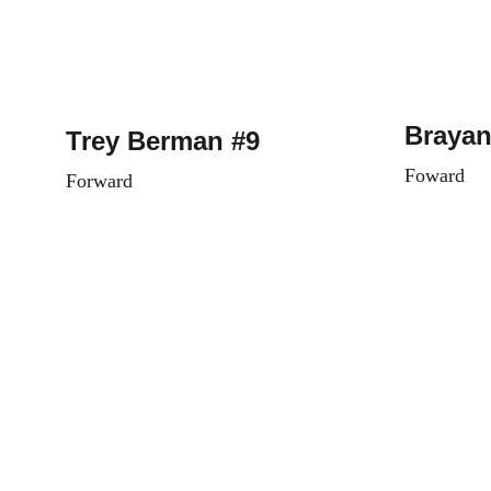
Brayan
Trey Berman #9
Foward
Forward