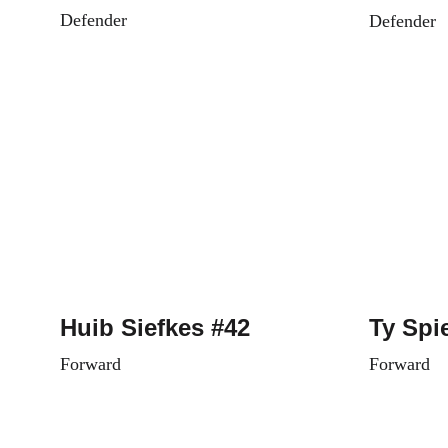
Defender
Defender
Huib Siefkes #42
Ty Spi
Forward
Forward