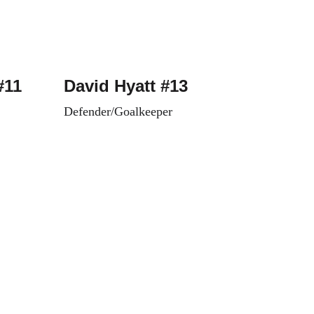
#11
David Hyatt #13
Defender/Goalkeeper