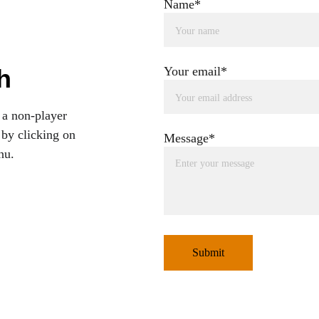
Name*
h
Your email*
 a non-player 
 by clicking on 
Message*
nu.
Submit