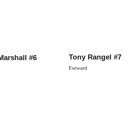
Tony Rangel #7
Marshall #6
Forward