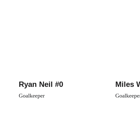
Ryan Neil #0
Miles 
Goalkeeper
Goalkeepe