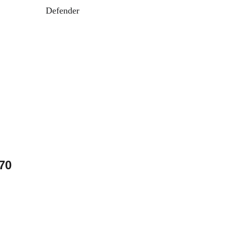
Defender
70