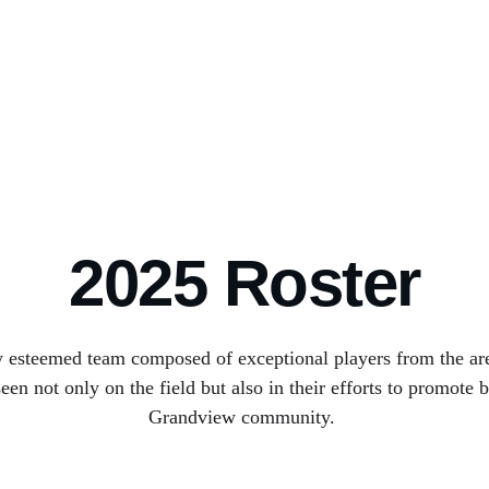
Home
Club
Media
Matches
Staff
Tickets
Shop
Academy
2025 Roster
y esteemed team composed of exceptional players from the are
n not only on the field but also in their efforts to promote b
Grandview community. 