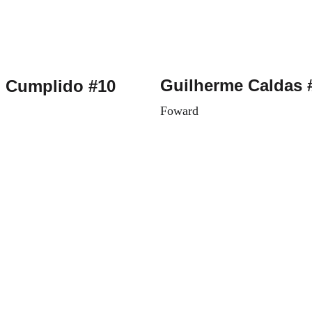
Guilherme Caldas 
 Cumplido #10
Foward