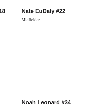
18
Nate EuDaly #22
Midfielder
Noah Leonard #34