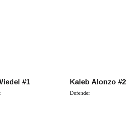
Wiedel #1
Kaleb Alonzo #2
r
Defender