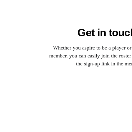
Get in touc
Whether you aspire to be a player or
member, you can easily join the roster
the sign-up link in the me