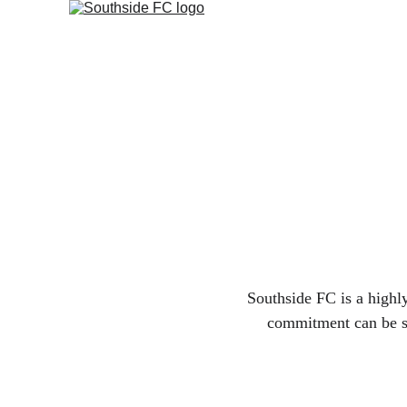
Southside FC is a highl
commitment can be see