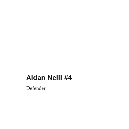
Aidan Neill #4
Defender