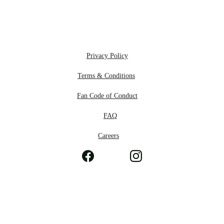
Privacy Policy
Terms & Conditions
Fan Code of Conduct
F
AQ
Careers