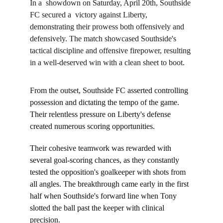
In a  showdown on Saturday, April 20th, Southside 
FC secured a  victory against Liberty, 
demonstrating their prowess both offensively and 
defensively. The match showcased Southside's 
tactical discipline and offensive firepower, resulting 
in a well-deserved win with a clean sheet to boot.
From the outset, Southside FC asserted controlling 
possession and dictating the tempo of the game. 
Their relentless pressure on Liberty's defense 
created numerous scoring opportunities.
Their cohesive teamwork was rewarded with 
several goal-scoring chances, as they constantly 
tested the opposition's goalkeeper with shots from 
all angles. The breakthrough came early in the first 
half when Southside's forward line when Tony 
slotted the ball past the keeper with clinical 
precision.