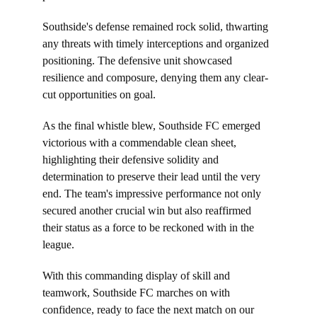
Southside's defense remained rock solid, thwarting 
any threats with timely interceptions and organized 
positioning. The defensive unit showcased 
resilience and composure, denying them any clear-
cut opportunities on goal.
As the final whistle blew, Southside FC emerged 
victorious with a commendable clean sheet, 
highlighting their defensive solidity and 
determination to preserve their lead until the very 
end. The team's impressive performance not only 
secured another crucial win but also reaffirmed 
their status as a force to be reckoned with in the 
league.
With this commanding display of skill and 
teamwork, Southside FC marches on with 
confidence, ready to face the next match on our 