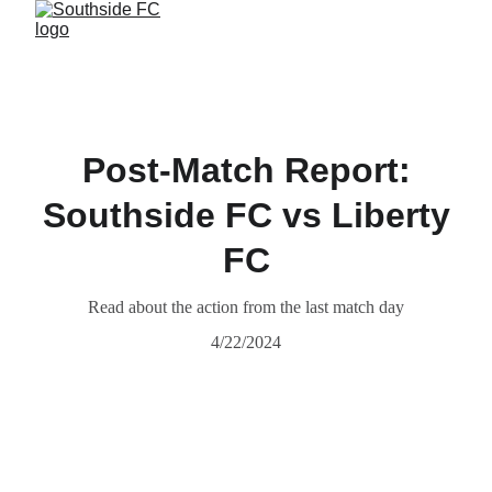
Post-Match Report:
Southside FC vs Liberty
FC
Read about the action from the last match day
4/22/2024