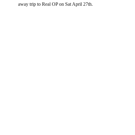
away trip to Real OP on Sat April 27th.