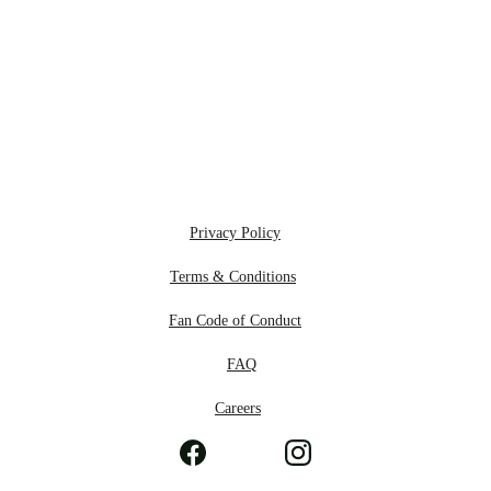
Privacy Policy
Terms & Conditions
Fan Code of Conduct
F
AQ
Careers