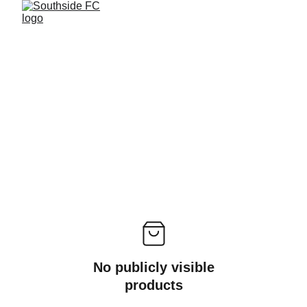
No publicly visible
products